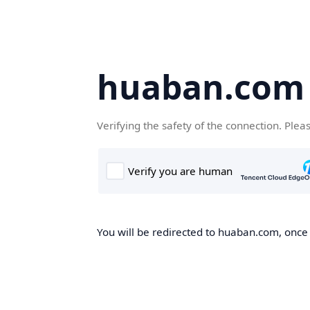
huaban.com
Verifying the safety of the connection. Plea
You will be redirected to huaban.com, once t