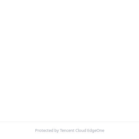
Protected by Tencent Cloud EdgeOne