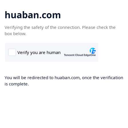
huaban.com
Verifying the safety of the connection. Please check the
box below.
You will be redirected to huaban.com, once the verification
is complete.