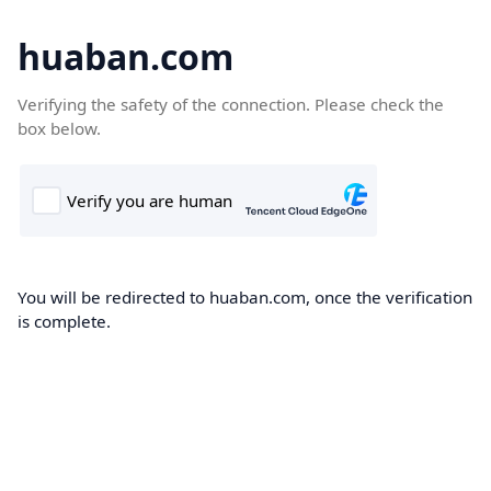
huaban.com
Verifying the safety of the connection. Please check the
box below.
You will be redirected to huaban.com, once the verification
is complete.