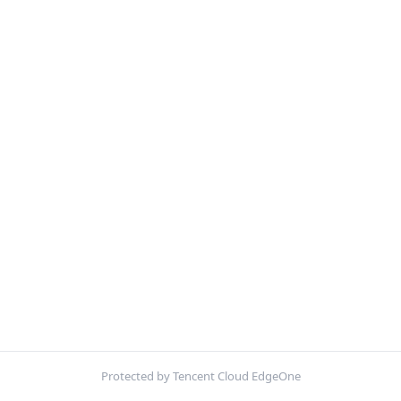
Protected by Tencent Cloud EdgeOne