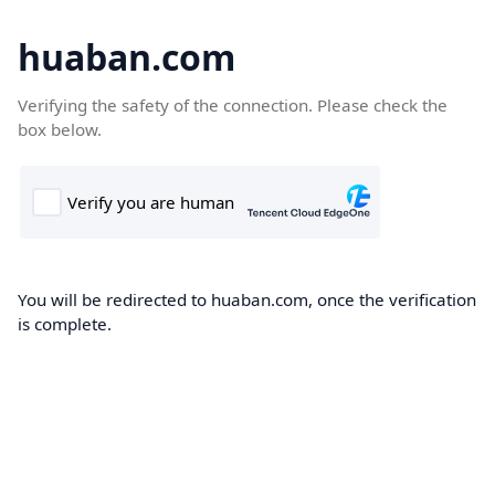
huaban.com
Verifying the safety of the connection. Please check the
box below.
You will be redirected to huaban.com, once the verification
is complete.