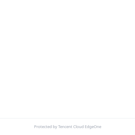
Protected by Tencent Cloud EdgeOne