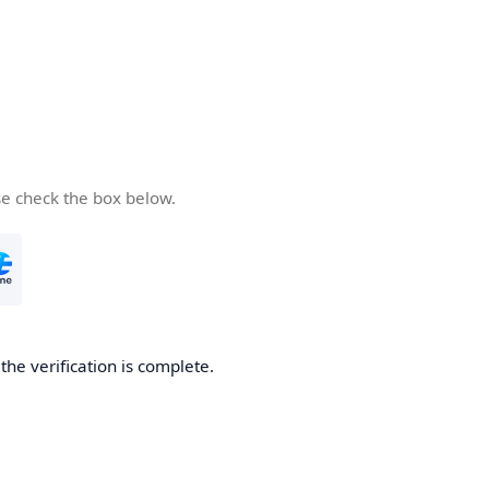
se check the box below.
he verification is complete.