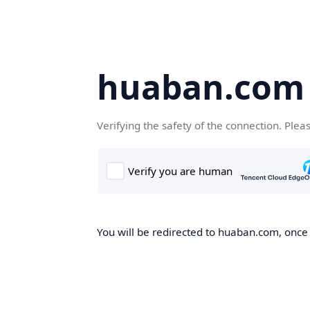
huaban.com
Verifying the safety of the connection. Plea
You will be redirected to huaban.com, once t