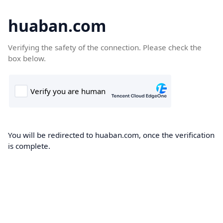
huaban.com
Verifying the safety of the connection. Please check the
box below.
You will be redirected to huaban.com, once the verification
is complete.