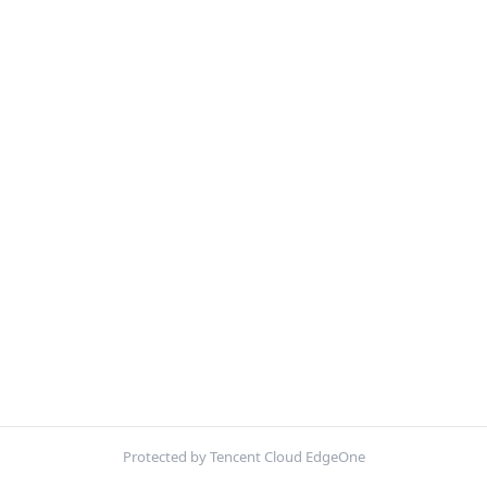
Protected by Tencent Cloud EdgeOne