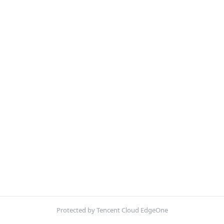
Protected by Tencent Cloud EdgeOne