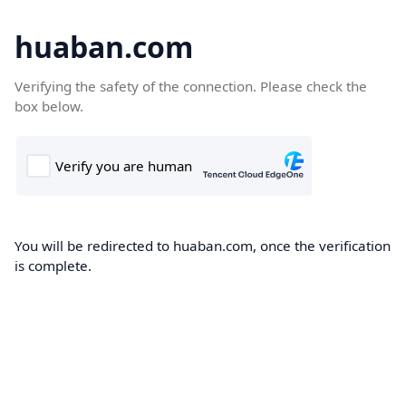
huaban.com
Verifying the safety of the connection. Please check the
box below.
You will be redirected to huaban.com, once the verification
is complete.