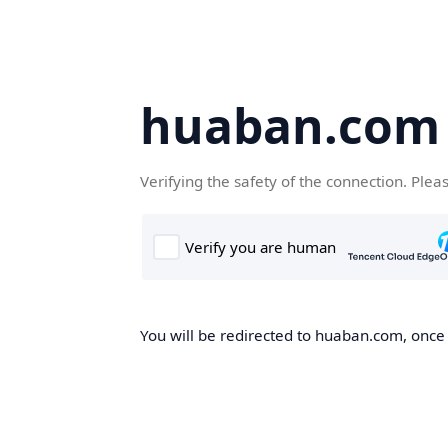
huaban.com
Verifying the safety of the connection. Plea
You will be redirected to huaban.com, once t