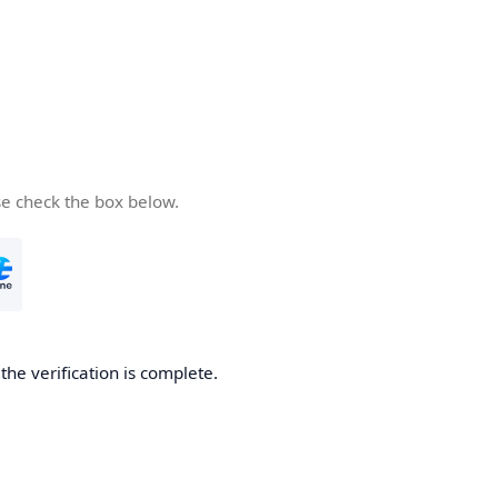
se check the box below.
he verification is complete.