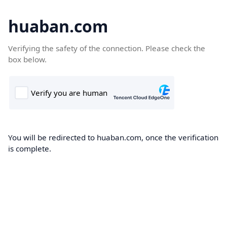
huaban.com
Verifying the safety of the connection. Please check the
box below.
You will be redirected to huaban.com, once the verification
is complete.