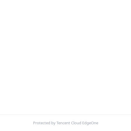
Protected by Tencent Cloud EdgeOne