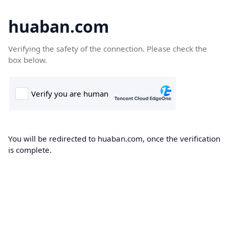
huaban.com
Verifying the safety of the connection. Please check the
box below.
You will be redirected to huaban.com, once the verification
is complete.