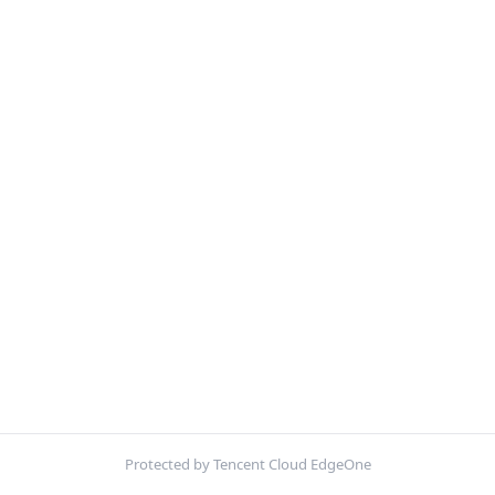
Protected by Tencent Cloud EdgeOne