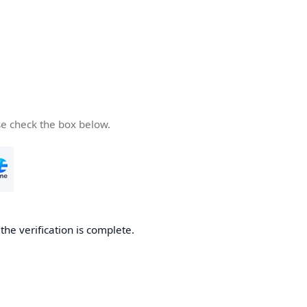
se check the box below.
he verification is complete.