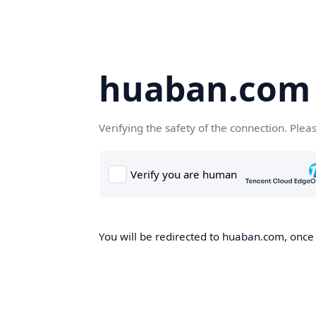
huaban.com
Verifying the safety of the connection. Plea
You will be redirected to huaban.com, once t