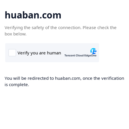
huaban.com
Verifying the safety of the connection. Please check the
box below.
You will be redirected to huaban.com, once the verification
is complete.