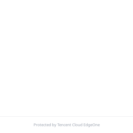
Protected by Tencent Cloud EdgeOne