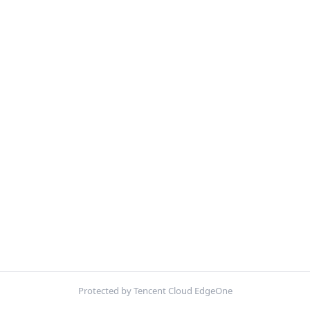
Protected by Tencent Cloud EdgeOne