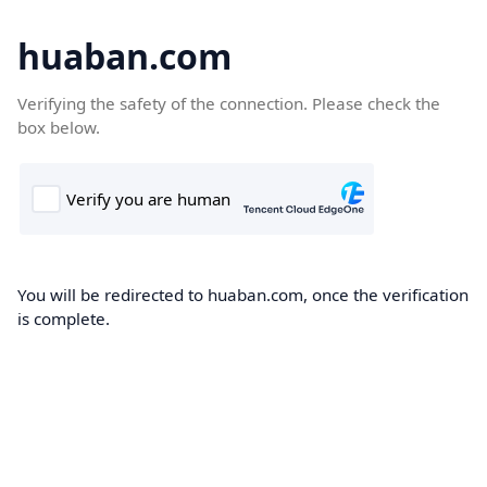
huaban.com
Verifying the safety of the connection. Please check the
box below.
You will be redirected to huaban.com, once the verification
is complete.