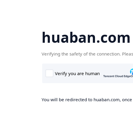
huaban.com
Verifying the safety of the connection. Plea
You will be redirected to huaban.com, once t