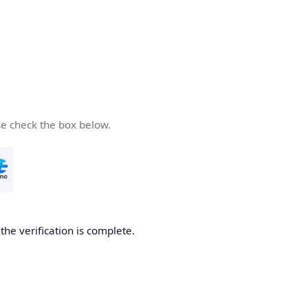
se check the box below.
he verification is complete.