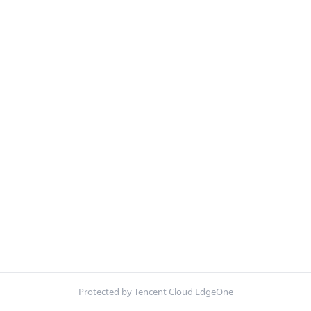
Protected by Tencent Cloud EdgeOne