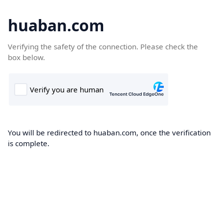
huaban.com
Verifying the safety of the connection. Please check the
box below.
You will be redirected to huaban.com, once the verification
is complete.