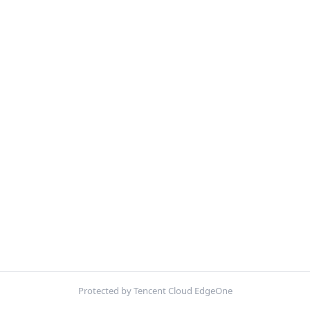
Protected by Tencent Cloud EdgeOne