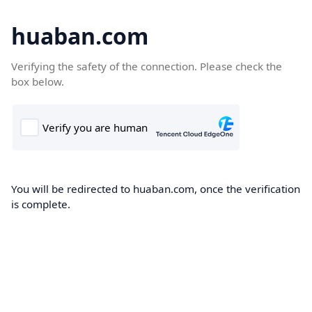
huaban.com
Verifying the safety of the connection. Please check the
box below.
You will be redirected to huaban.com, once the verification
is complete.