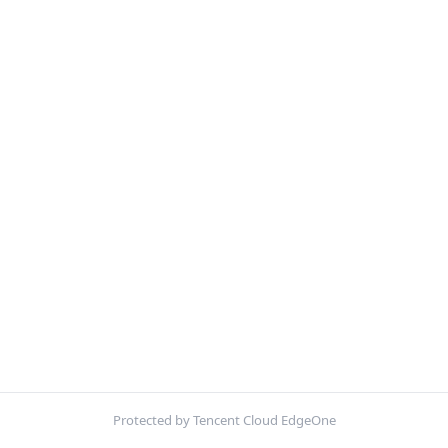
Protected by Tencent Cloud EdgeOne