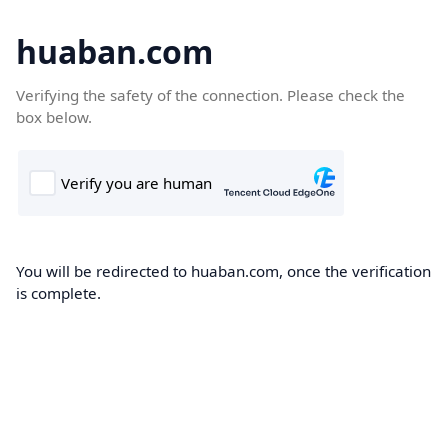
huaban.com
Verifying the safety of the connection. Please check the
box below.
You will be redirected to huaban.com, once the verification
is complete.