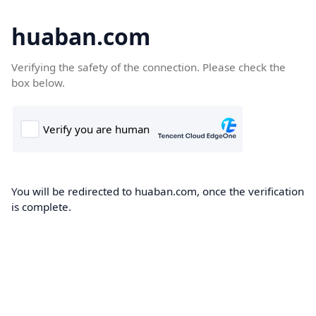
huaban.com
Verifying the safety of the connection. Please check the
box below.
You will be redirected to huaban.com, once the verification
is complete.