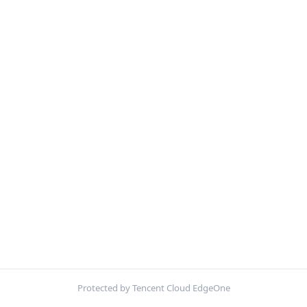
Protected by Tencent Cloud EdgeOne