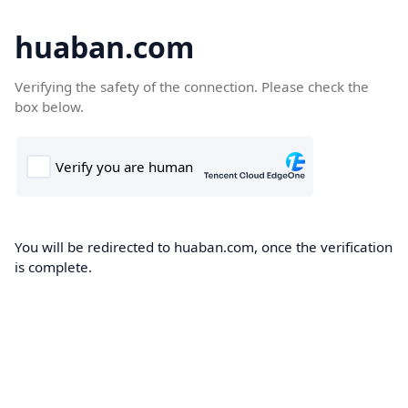
huaban.com
Verifying the safety of the connection. Please check the
box below.
You will be redirected to huaban.com, once the verification
is complete.