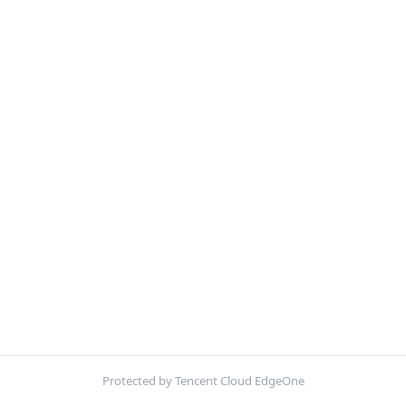
Protected by Tencent Cloud EdgeOne