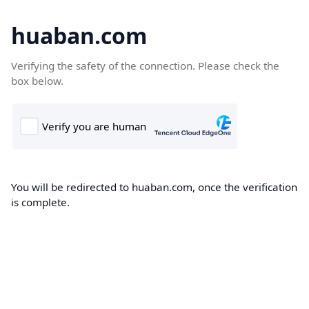
huaban.com
Verifying the safety of the connection. Please check the
box below.
You will be redirected to huaban.com, once the verification
is complete.