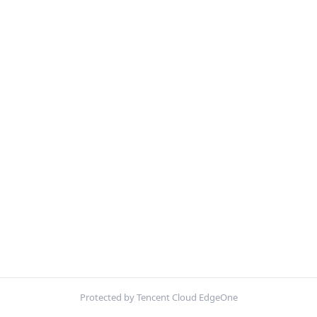
Protected by Tencent Cloud EdgeOne