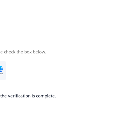
se check the box below.
he verification is complete.