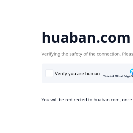
huaban.com
Verifying the safety of the connection. Plea
You will be redirected to huaban.com, once t