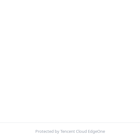
Protected by Tencent Cloud EdgeOne