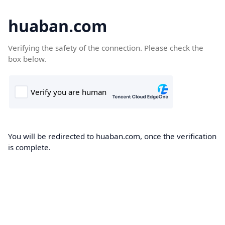
huaban.com
Verifying the safety of the connection. Please check the
box below.
You will be redirected to huaban.com, once the verification
is complete.