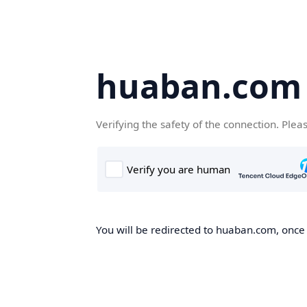
huaban.com
Verifying the safety of the connection. Plea
You will be redirected to huaban.com, once t