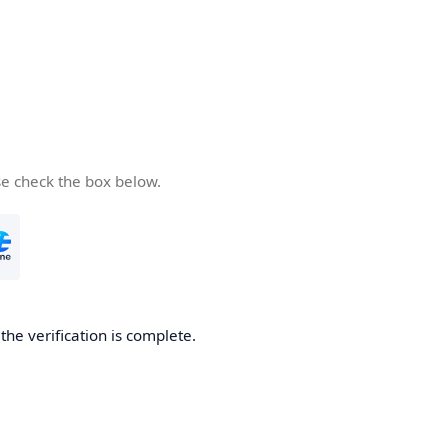
se check the box below.
he verification is complete.