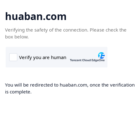
huaban.com
Verifying the safety of the connection. Please check the
box below.
You will be redirected to huaban.com, once the verification
is complete.