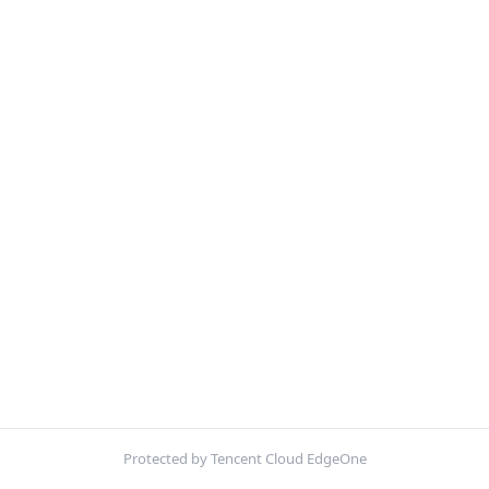
Protected by Tencent Cloud EdgeOne