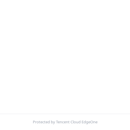
Protected by Tencent Cloud EdgeOne