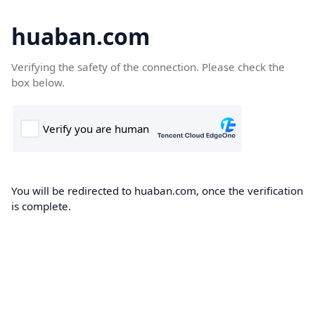
huaban.com
Verifying the safety of the connection. Please check the
box below.
You will be redirected to huaban.com, once the verification
is complete.