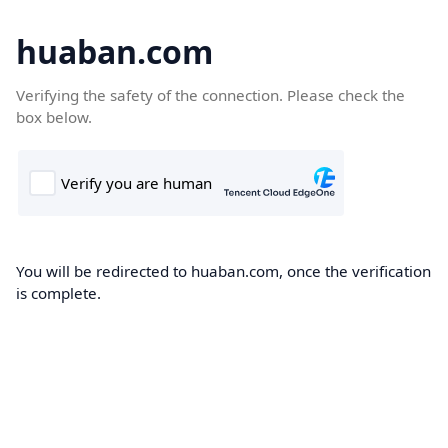
huaban.com
Verifying the safety of the connection. Please check the
box below.
You will be redirected to huaban.com, once the verification
is complete.