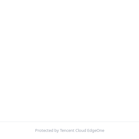
Protected by Tencent Cloud EdgeOne