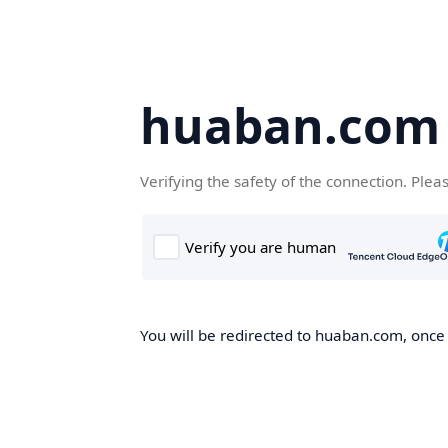
huaban.com
Verifying the safety of the connection. Plea
You will be redirected to huaban.com, once t