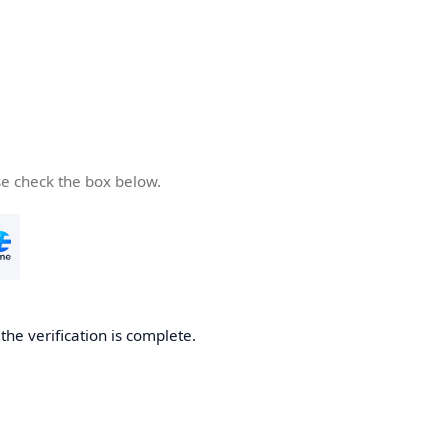
se check the box below.
he verification is complete.