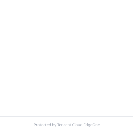
Protected by Tencent Cloud EdgeOne