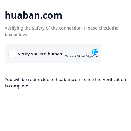
huaban.com
Verifying the safety of the connection. Please check the
box below.
You will be redirected to huaban.com, once the verification
is complete.