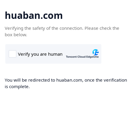
huaban.com
Verifying the safety of the connection. Please check the
box below.
You will be redirected to huaban.com, once the verification
is complete.