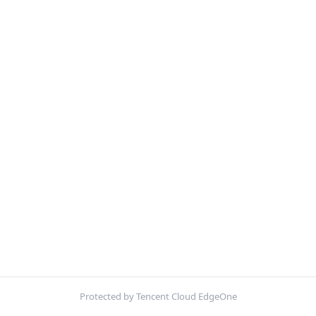
Protected by Tencent Cloud EdgeOne