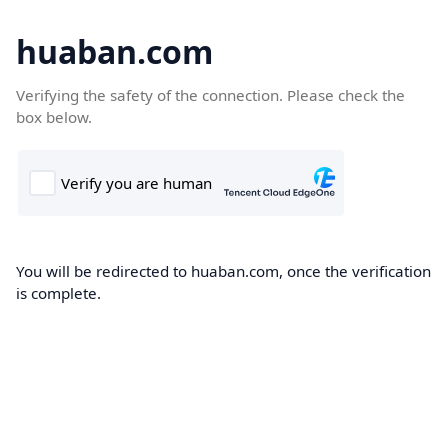
huaban.com
Verifying the safety of the connection. Please check the
box below.
You will be redirected to huaban.com, once the verification
is complete.