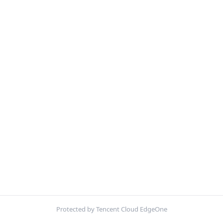
Protected by Tencent Cloud EdgeOne