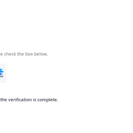
se check the box below.
he verification is complete.