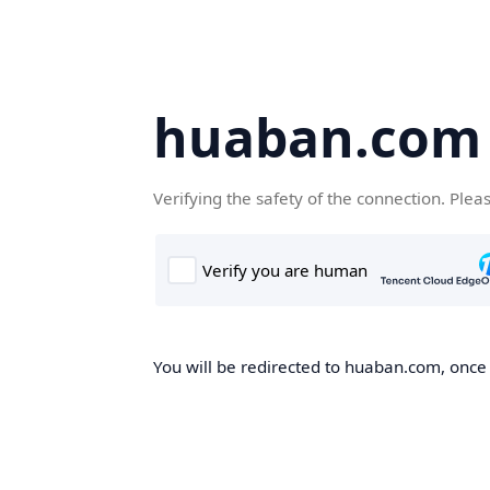
huaban.com
Verifying the safety of the connection. Plea
You will be redirected to huaban.com, once t