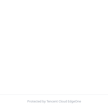
Protected by Tencent Cloud EdgeOne