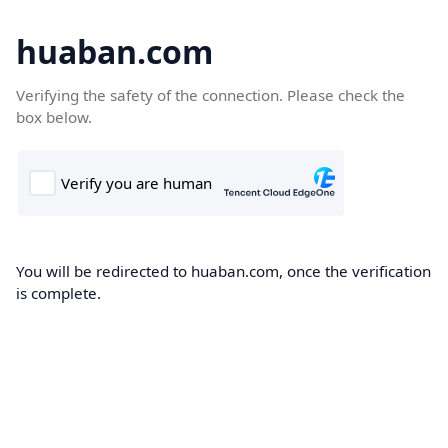
huaban.com
Verifying the safety of the connection. Please check the
box below.
You will be redirected to huaban.com, once the verification
is complete.