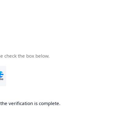
se check the box below.
he verification is complete.