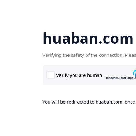
huaban.com
Verifying the safety of the connection. Plea
You will be redirected to huaban.com, once t