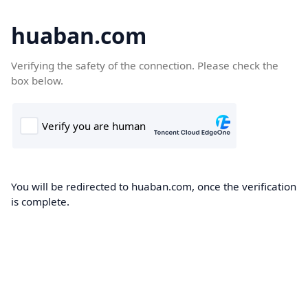
huaban.com
Verifying the safety of the connection. Please check the
box below.
You will be redirected to huaban.com, once the verification
is complete.