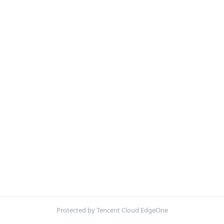
Protected by Tencent Cloud EdgeOne