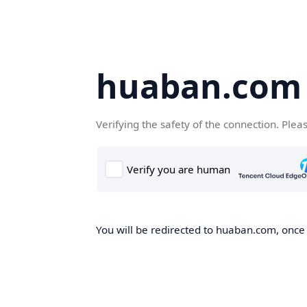
huaban.com
Verifying the safety of the connection. Plea
You will be redirected to huaban.com, once t