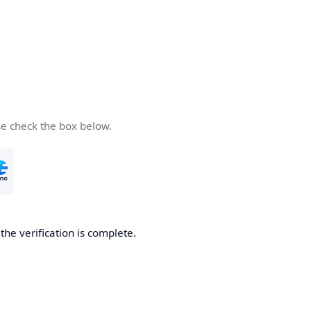
se check the box below.
he verification is complete.