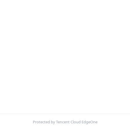
Protected by Tencent Cloud EdgeOne