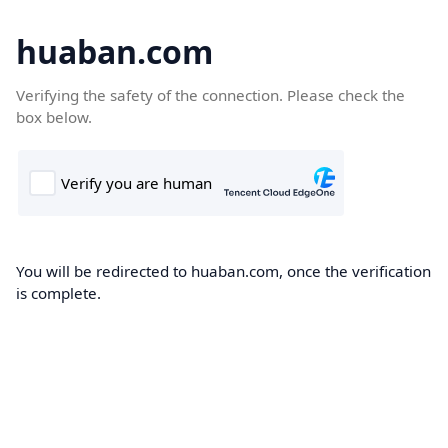
huaban.com
Verifying the safety of the connection. Please check the
box below.
You will be redirected to huaban.com, once the verification
is complete.