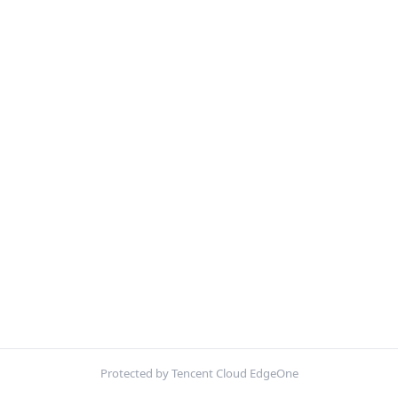
Protected by Tencent Cloud EdgeOne