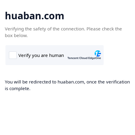
huaban.com
Verifying the safety of the connection. Please check the
box below.
You will be redirected to huaban.com, once the verification
is complete.