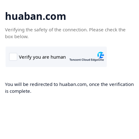
huaban.com
Verifying the safety of the connection. Please check the
box below.
You will be redirected to huaban.com, once the verification
is complete.