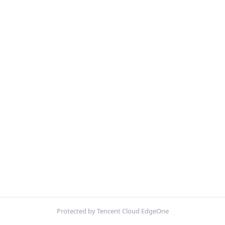
Protected by Tencent Cloud EdgeOne