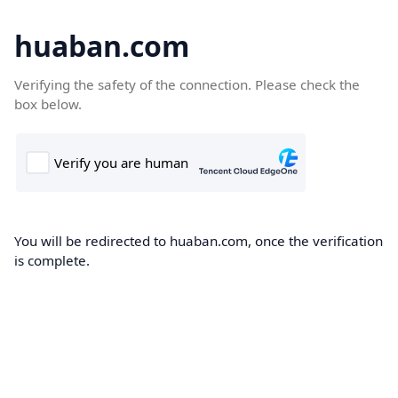
huaban.com
Verifying the safety of the connection. Please check the
box below.
You will be redirected to huaban.com, once the verification
is complete.