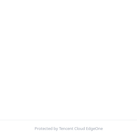
Protected by Tencent Cloud EdgeOne