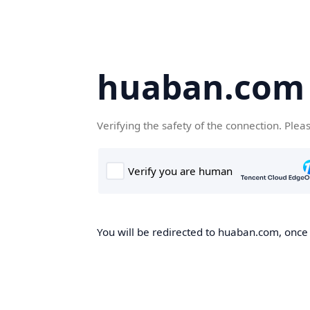
huaban.com
Verifying the safety of the connection. Plea
You will be redirected to huaban.com, once t