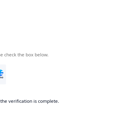
se check the box below.
he verification is complete.