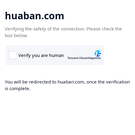
huaban.com
Verifying the safety of the connection. Please check the
box below.
You will be redirected to huaban.com, once the verification
is complete.