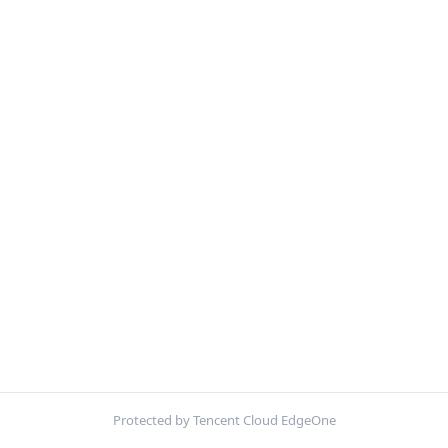
Protected by Tencent Cloud EdgeOne