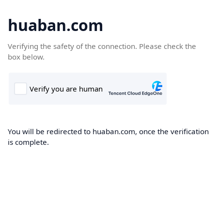
huaban.com
Verifying the safety of the connection. Please check the
box below.
You will be redirected to huaban.com, once the verification
is complete.