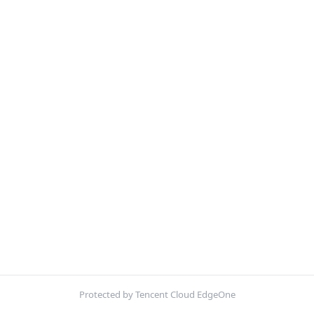
Protected by Tencent Cloud EdgeOne