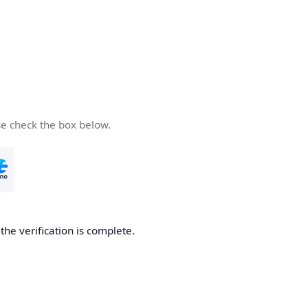
se check the box below.
he verification is complete.