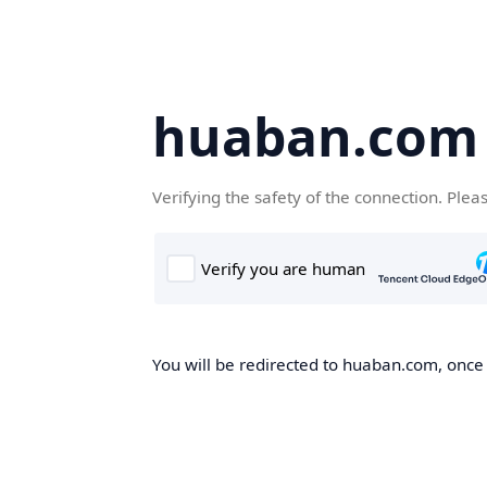
huaban.com
Verifying the safety of the connection. Plea
You will be redirected to huaban.com, once t