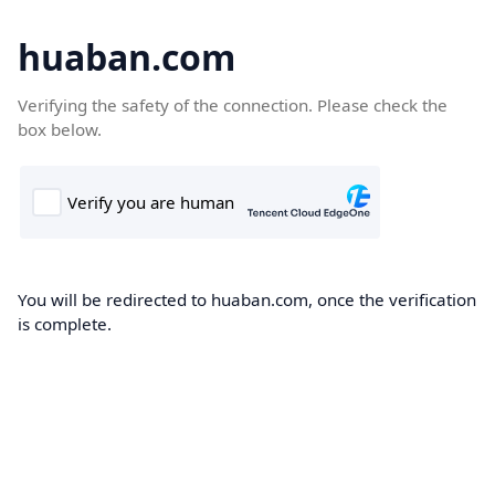
huaban.com
Verifying the safety of the connection. Please check the
box below.
You will be redirected to huaban.com, once the verification
is complete.