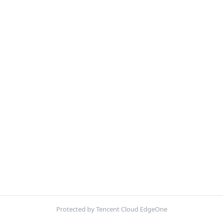
Protected by Tencent Cloud EdgeOne