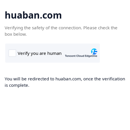
huaban.com
Verifying the safety of the connection. Please check the
box below.
You will be redirected to huaban.com, once the verification
is complete.