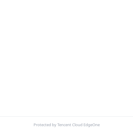
Protected by Tencent Cloud EdgeOne