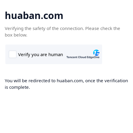
huaban.com
Verifying the safety of the connection. Please check the
box below.
You will be redirected to huaban.com, once the verification
is complete.