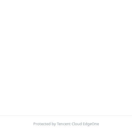
Protected by Tencent Cloud EdgeOne