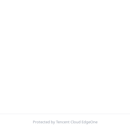
Protected by Tencent Cloud EdgeOne