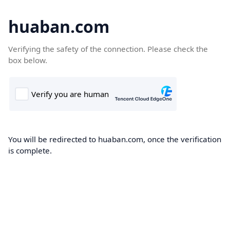
huaban.com
Verifying the safety of the connection. Please check the
box below.
You will be redirected to huaban.com, once the verification
is complete.