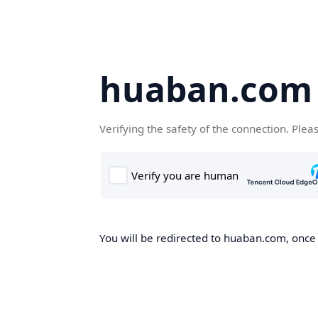
huaban.com
Verifying the safety of the connection. Plea
You will be redirected to huaban.com, once t