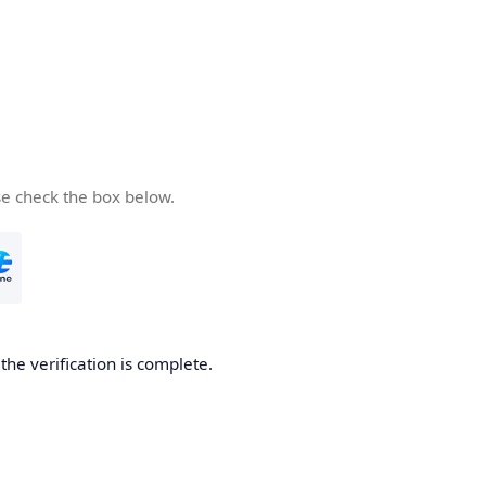
se check the box below.
he verification is complete.