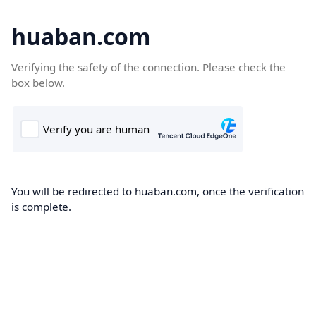
huaban.com
Verifying the safety of the connection. Please check the
box below.
You will be redirected to huaban.com, once the verification
is complete.