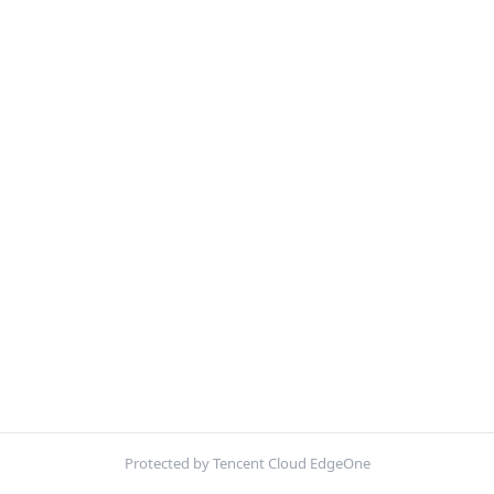
Protected by Tencent Cloud EdgeOne