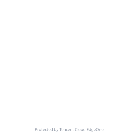
Protected by Tencent Cloud EdgeOne