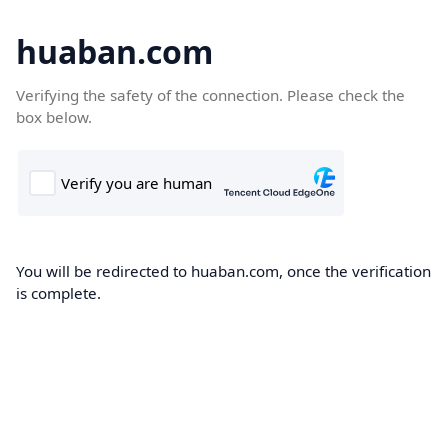
huaban.com
Verifying the safety of the connection. Please check the
box below.
You will be redirected to huaban.com, once the verification
is complete.